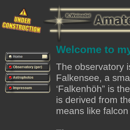
Welcome to my
The observatory is
Falkensee, a smal
‘Falkenhöh” is the
is derived from th
means like falcon 