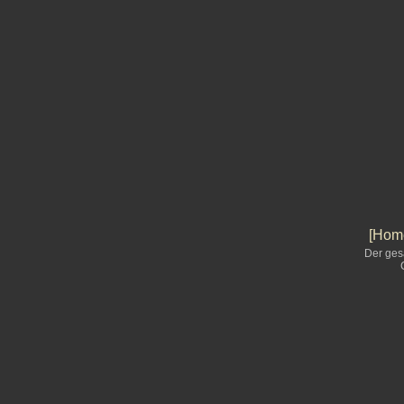
[Home
Der ges