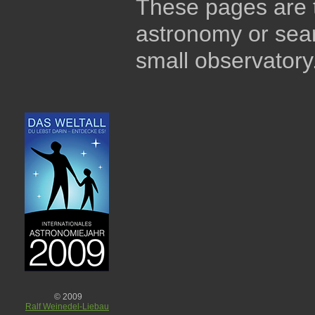
These pages are t
astronomy or sear
small observatory
© 2009
Ralf Weinedel-Liebau